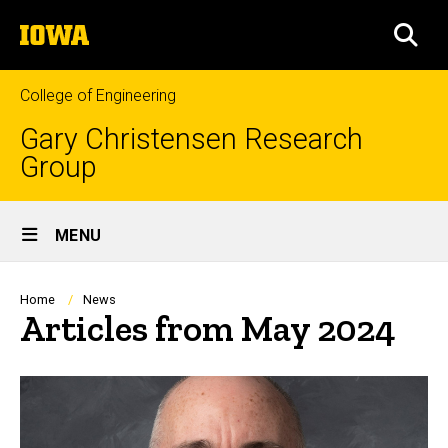
Skip
The
to
SEA
University
main
of
content
Iowa
College of Engineering
Gary Christensen Research
Group
Site
MENU
Main
Navigation
Breadcrumb
Home
News
Articles from May 2024