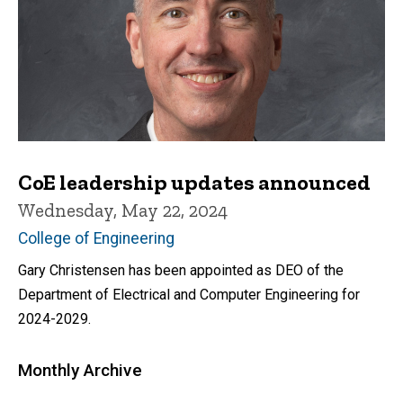
CoE leadership updates announced
Wednesday, May 22, 2024
College of Engineering
Gary Christensen has been appointed as DEO of the
Department of Electrical and Computer Engineering for
2024-2029.
Monthly Archive