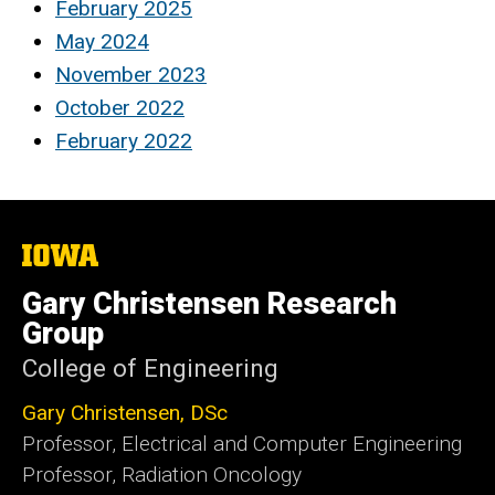
February 2025
May 2024
November 2023
October 2022
February 2022
The
University
of
Gary Christensen Research
Iowa
Group
College of Engineering
Gary Christensen, DSc
Professor, Electrical and Computer Engineering
Professor, Radiation Oncology